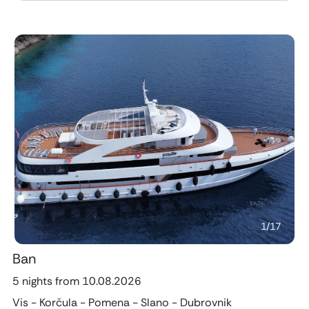
Previous
Next
1
/
17
Ban
5 nights from 10.08.2026
Vis - Korčula - Pomena - Slano - Dubrovnik