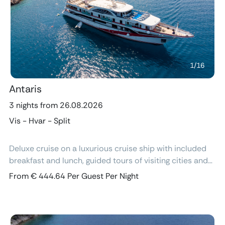
Previous
Next
1
/
16
Antaris
3 nights from 26.08.2026
Vis - Hvar - Split
Deluxe cruise on a luxurious cruise ship with included
breakfast and lunch, guided tours of visiting cities and
excursions, air-conditioned cabins with ensuite
From € 444.64 Per Guest Per Night
bathroom and free Wi-Fi.