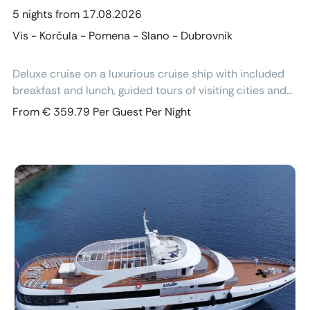
5 nights from 17.08.2026
Vis - Korčula - Pomena - Slano - Dubrovnik
Deluxe cruise on a luxurious cruise ship with included
breakfast and lunch, guided tours of visiting cities and
excursions, air-conditioned cabins with ensuite
From € 359.79 Per Guest Per Night
bathroom and free Wi-Fi.
Previous
Next