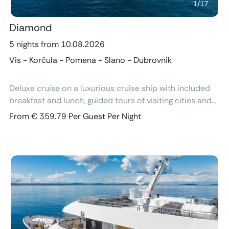
1
/
17
Diamond
5 nights from 10.08.2026
Vis - Korčula - Pomena - Slano - Dubrovnik
Deluxe cruise on a luxurious cruise ship with included
breakfast and lunch, guided tours of visiting cities and
excursions, air-conditioned cabins with ensuite
From € 359.79 Per Guest Per Night
bathroom and free Wi-Fi.