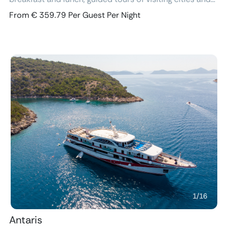
excursions, air-conditioned cabins with ensuite
From € 359.79 Per Guest Per Night
bathroom and free Wi-Fi.
Previous
Next
1
/
16
Antaris