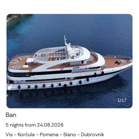
Previous
Next
1
/
17
Ban
5 nights from 24.08.2026
Vis - Korčula - Pomena - Slano - Dubrovnik