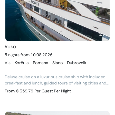
Previous
Next
1
/
5
Roko
5 nights from 10.08.2026
Vis - Korčula - Pomena - Slano - Dubrovnik
Deluxe cruise on a luxurious cruise ship with included
breakfast and lunch, guided tours of visiting cities and
excursions, air-conditioned cabins with ensuite
From € 359.79 Per Guest Per Night
bathroom and free Wi-Fi.