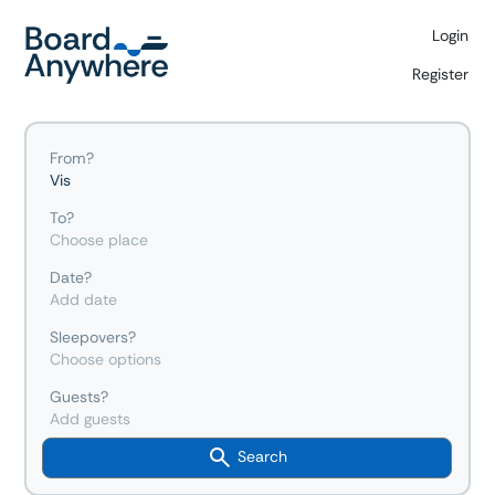
Login
Register
From?
Vis
To?
Choose place
Date?
Add date
Sleepovers?
Choose options
Guests?
Add guests
Search