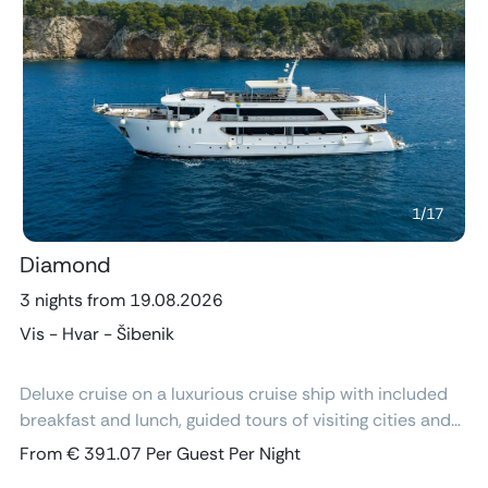
Previous
Next
1
/
17
Diamond
3 nights from 19.08.2026
Vis - Hvar - Šibenik
Deluxe cruise on a luxurious cruise ship with included
breakfast and lunch, guided tours of visiting cities and
excursions, air-conditioned cabins with ensuite
From € 391.07 Per Guest Per Night
bathroom and free Wi-Fi.