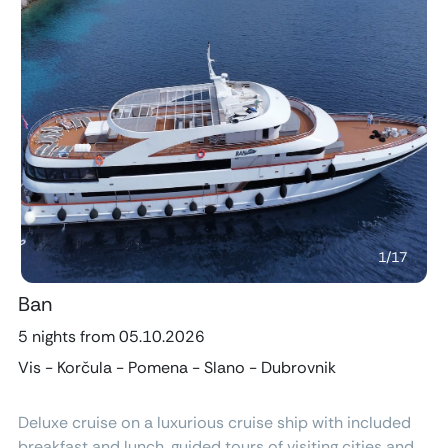
Previous
Next
1
/
17
Ban
5 nights from 05.10.2026
Vis - Korčula - Pomena - Slano - Dubrovnik
Deluxe cruise on a luxurious cruise ship with included
breakfast and lunch, guided tours of visiting cities and