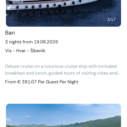
1
/
17
Ban
3 nights from 19.08.2026
Vis - Hvar - Šibenik
Deluxe cruise on a luxurious cruise ship with included
breakfast and lunch, guided tours of visiting cities and
excursions, air-conditioned cabins with ensuite
From € 391.07 Per Guest Per Night
bathroom and free Wi-Fi.