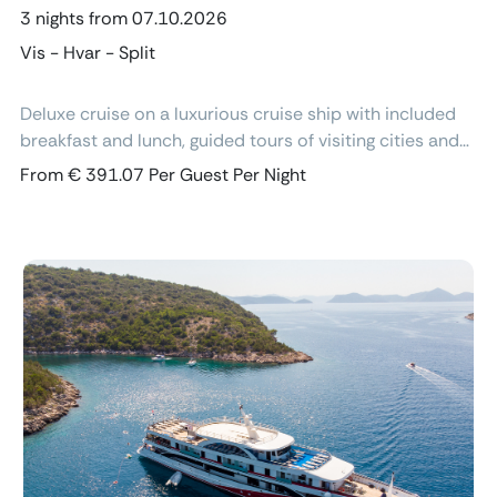
3 nights from 07.10.2026
Vis - Hvar - Split
Deluxe cruise on a luxurious cruise ship with included
breakfast and lunch, guided tours of visiting cities and
excursions, air-conditioned cabins with ensuite
From € 391.07 Per Guest Per Night
bathroom and free Wi-Fi.
Previous
Next