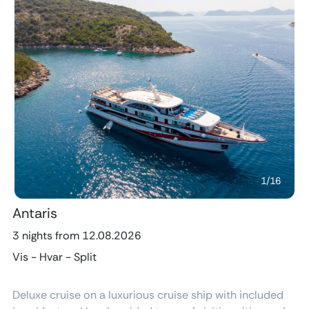
Previous
Next
1
/
16
Antaris
3 nights from 12.08.2026
Vis - Hvar - Split
Deluxe cruise on a luxurious cruise ship with included