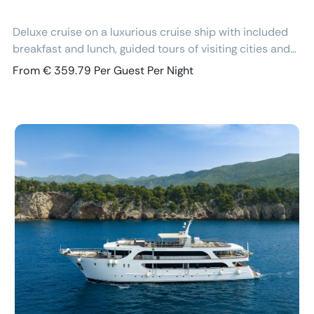
Deluxe cruise on a luxurious cruise ship with included
breakfast and lunch, guided tours of visiting cities and
excursions, air-conditioned cabins with ensuite
From € 359.79 Per Guest Per Night
bathroom and free Wi-Fi.
Previous
Next