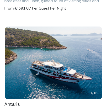
breakfast and lunch, guided tours of visiting cities and
excursions, air-conditioned cabins with ensuite
From € 391.07 Per Guest Per Night
bathroom and free Wi-Fi.
Previous
Next
1
/
16
Antaris