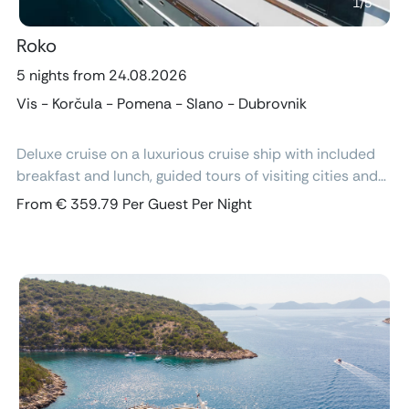
1
/
5
Roko
5 nights from 24.08.2026
Vis - Korčula - Pomena - Slano - Dubrovnik
Deluxe cruise on a luxurious cruise ship with included
breakfast and lunch, guided tours of visiting cities and
excursions, air-conditioned cabins with ensuite
From € 359.79 Per Guest Per Night
bathroom and free Wi-Fi.