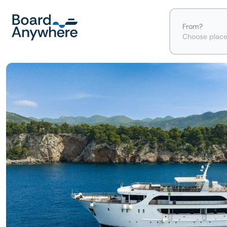
From?
Choose plac