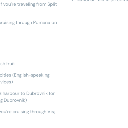
 you're traveling from Split
e cruising through Pomena on
sh fruit
 cities (English-speaking
evices)
 harbour to Dubrovnik for
ing Dubrovnik)
you're cruising through Vis;