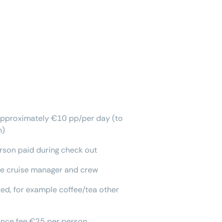
approximately €10 pp/per day (to
h)
rson paid during check out
the cruise manager and crew
ted, for example coffee/tea other
rance fee €25 per person