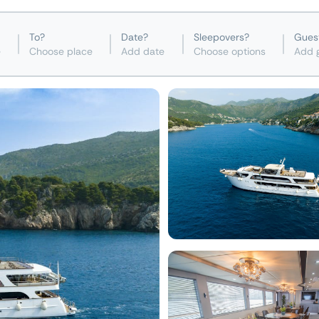
To?
Date?
Sleepovers?
Gues
e
Choose place
Add date
Choose options
Add 