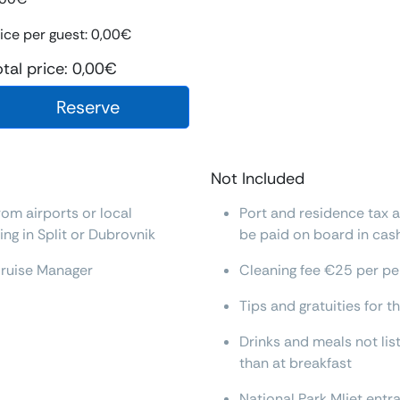
ice per guest:
0,00
€
otal price:
0,00
€
Reserve
Not Included
rom airports or local
Port and residence tax 
ng in Split or Dubrovnik
be paid on board in cas
Cruise Manager
Cleaning fee €25 per pe
Tips and gratuities for 
Drinks and meals not lis
than at breakfast
National Park Mljet ent