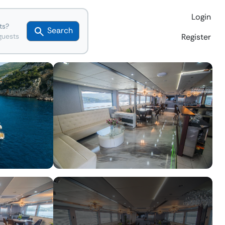
Login
ts?
Search
guests
Register