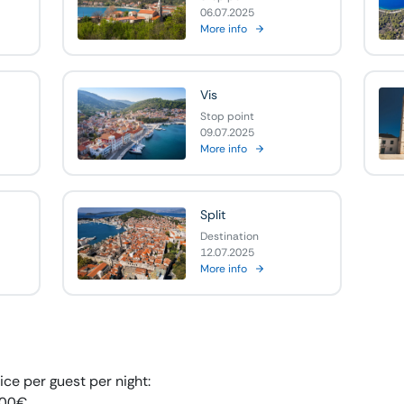
06.07.2025
More info
Vis
Stop point
09.07.2025
More info
Split
Destination
12.07.2025
More info
ice per guest per night:
,00
€