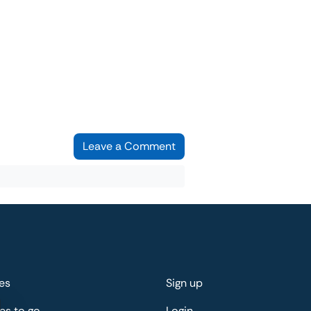
Leave a Comment
es
Sign up
es to go
Login