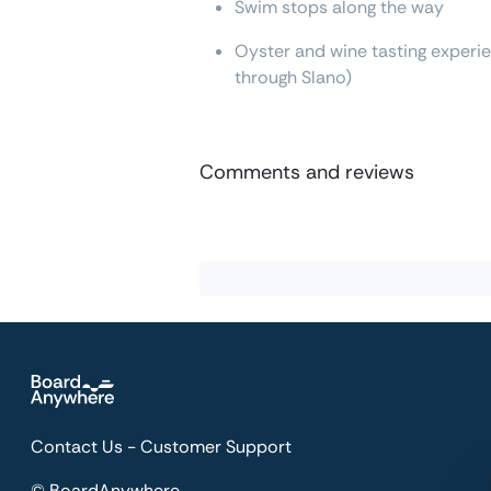
Swim stops along the way
Oyster and wine tasting experien
through Slano)
Comments and reviews
Contact Us - Customer Support
© BoardAnywhere