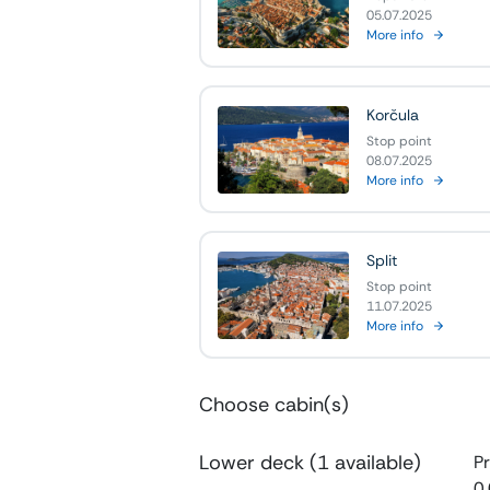
05.07.2025
More info
Korčula
Stop point
08.07.2025
More info
Split
Stop point
11.07.2025
More info
Choose cabin(s)
Lower deck (1 available)
Pr
0