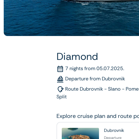
Diamond
7 nights from 05.07.2025.
Departure from Dubrovnik
Route Dubrovnik - Slano - Pomen
Split
Explore cruise plan and route p
Dubrovnik
Departure