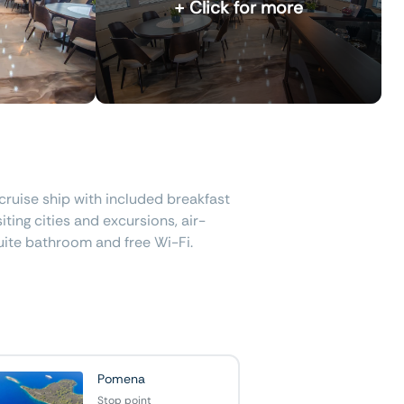
+ Click for more
cruise ship with included breakfast
iting cities and excursions, air-
uite bathroom and free Wi-Fi.
Pomena
Stop point