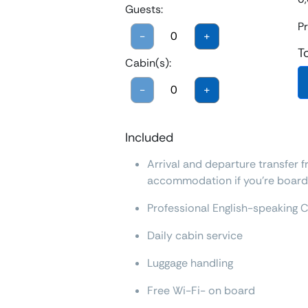
Guests:
Pr
-
+
T
Cabin(s):
-
+
Included
Arrival and departure transfer f
accommodation if you're boardi
Professional English-speaking 
Daily cabin service
Luggage handling
Free Wi-Fi- on board