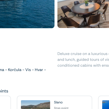
Deluxe cruise on a luxurious 
and lunch, guided tours of vis
conditioned cabins with ens
a - Korčula - Vis - Hvar -
oints
Slano
Stop point