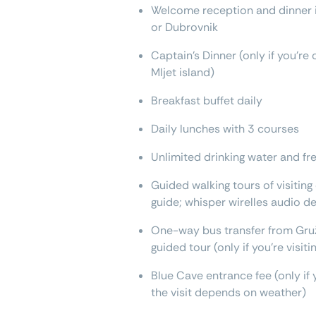
Welcome reception and dinner if
or Dubrovnik
Captain’s Dinner (only if you'r
Mljet island)
Breakfast buffet daily
Daily lunches with 3 courses
Unlimited drinking water and fre
Guided walking tours of visiting
guide; whisper wirelles audio d
One-way bus transfer from Gruž
guided tour (only if you're visit
Blue Cave entrance fee (only if 
the visit depends on weather)