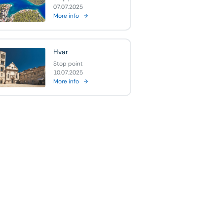
07.07.2025
More info
Hvar
Stop point
10.07.2025
More info