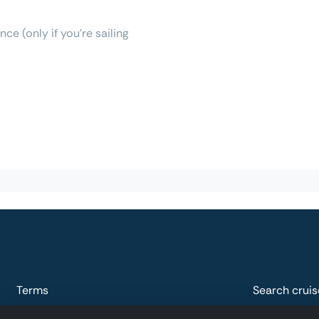
ce (only if you're sailing
Terms
Search cruis
Privacy
Explore plac