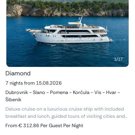
Previous
Next
1
/
17
Diamond
7 nights from 15.08.2026
Dubrovnik - Slano - Pomena - Korčula - Vis - Hvar -
Šibenik
Deluxe cruise on a luxurious cruise ship with included
breakfast and lunch, guided tours of visiting cities and
excursions, air-conditioned cabins with ensuite
From € 312.86 Per Guest Per Night
bathroom and free Wi-Fi.