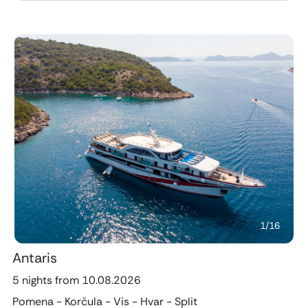
Previous
Next
1
/
16
Antaris
5 nights from 10.08.2026
Pomena - Korčula - Vis - Hvar - Split