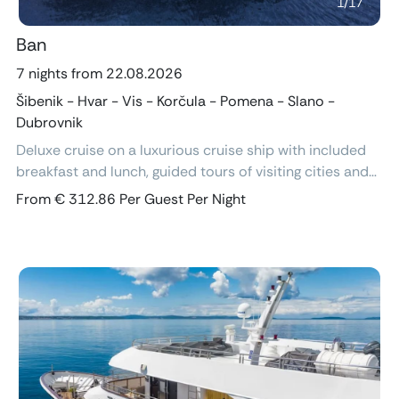
1
/
17
Ban
7 nights from 22.08.2026
Šibenik - Hvar - Vis - Korčula - Pomena - Slano -
Dubrovnik
Deluxe cruise on a luxurious cruise ship with included
breakfast and lunch, guided tours of visiting cities and
excursions, air-conditioned cabins with ensuite
From € 312.86 Per Guest Per Night
bathroom and free Wi-Fi.