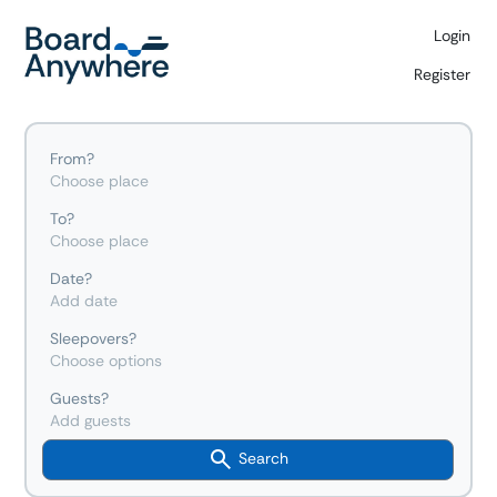
Login
Register
From?
Choose place
To?
Choose place
Date?
Add date
Sleepovers?
Choose options
Guests?
Add guests
Search