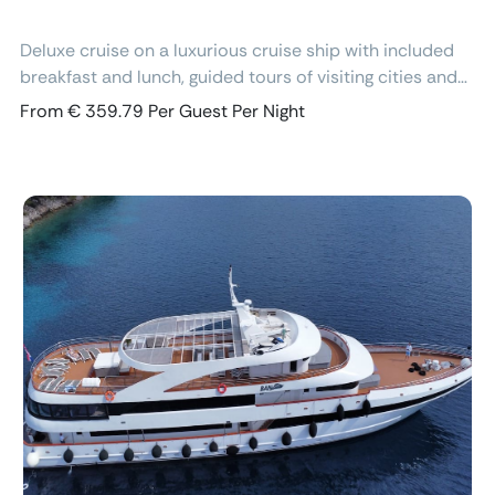
Deluxe cruise on a luxurious cruise ship with included
breakfast and lunch, guided tours of visiting cities and
excursions, air-conditioned cabins with ensuite
From € 359.79 Per Guest Per Night
bathroom and free Wi-Fi.
Previous
Next