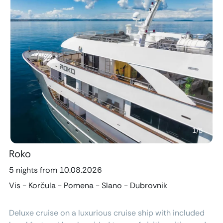
Previous
Next
1
/
5
Roko
5 nights from 10.08.2026
Vis - Korčula - Pomena - Slano - Dubrovnik
Deluxe cruise on a luxurious cruise ship with included