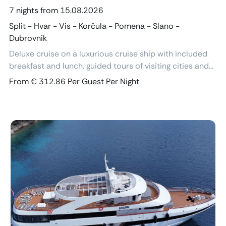
7 nights from 15.08.2026
Split - Hvar - Vis - Korčula - Pomena - Slano -
Dubrovnik
Deluxe cruise on a luxurious cruise ship with included
breakfast and lunch, guided tours of visiting cities and
excursions, air-conditioned cabins with ensuite
From € 312.86 Per Guest Per Night
bathroom and free Wi-Fi.
Previous
Next