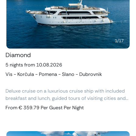
Previous
Next
1
/
17
Diamond
5 nights from 10.08.2026
Vis - Korčula - Pomena - Slano - Dubrovnik
Deluxe cruise on a luxurious cruise ship with included
breakfast and lunch, guided tours of visiting cities and
excursions, air-conditioned cabins with ensuite
From € 359.79 Per Guest Per Night
bathroom and free Wi-Fi.