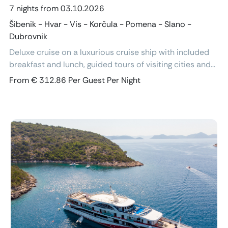
7 nights from 03.10.2026
Šibenik - Hvar - Vis - Korčula - Pomena - Slano -
Dubrovnik
Deluxe cruise on a luxurious cruise ship with included
breakfast and lunch, guided tours of visiting cities and
excursions, air-conditioned cabins with ensuite
From € 312.86 Per Guest Per Night
bathroom and free Wi-Fi.
Previous
Next