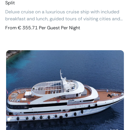
Split
Deluxe cruise on a luxurious cruise ship with included
breakfast and lunch, guided tours of visiting cities and
excursions, air-conditioned cabins with ensuite
From € 355.71 Per Guest Per Night
bathroom and free Wi-Fi.
Previous
Next