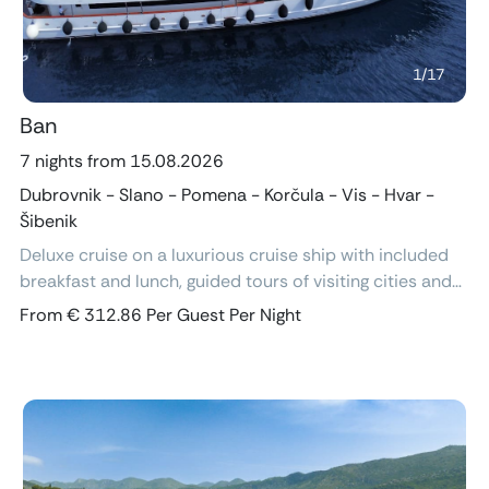
1
/
17
Ban
7 nights from 15.08.2026
Dubrovnik - Slano - Pomena - Korčula - Vis - Hvar -
Šibenik
Deluxe cruise on a luxurious cruise ship with included
breakfast and lunch, guided tours of visiting cities and
excursions, air-conditioned cabins with ensuite
From € 312.86 Per Guest Per Night
bathroom and free Wi-Fi.