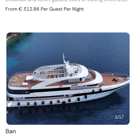
excursions, air-conditioned cabins with ensuite
From € 312.86 Per Guest Per Night
bathroom and free Wi-Fi.
Previous
Next
1
/
17
Ban