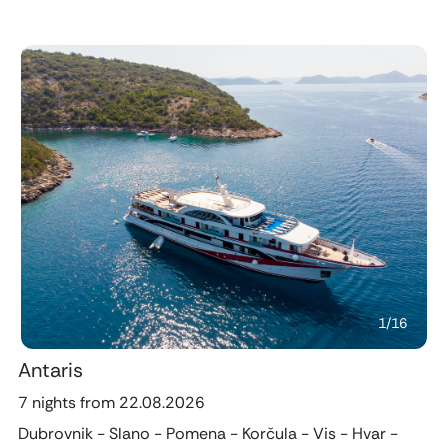
Previous
Next
1
/
16
Antaris
7 nights from 22.08.2026
Dubrovnik - Slano - Pomena - Korčula - Vis - Hvar -