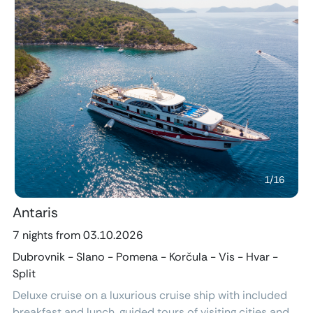
Previous
Next
1
/
16
Antaris
7 nights from 03.10.2026
Dubrovnik - Slano - Pomena - Korčula - Vis - Hvar -
Split
Deluxe cruise on a luxurious cruise ship with included
breakfast and lunch, guided tours of visiting cities and