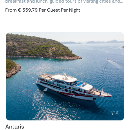
breakfast and lunch, guided tours of visiting cities and
excursions, air-conditioned cabins with ensuite
From € 359.79 Per Guest Per Night
bathroom and free Wi-Fi.
Previous
Next
1
/
16
Antaris