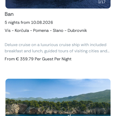
1
/
17
Ban
5 nights from 10.08.2026
Vis - Korčula - Pomena - Slano - Dubrovnik
Deluxe cruise on a luxurious cruise ship with included
breakfast and lunch, guided tours of visiting cities and
excursions, air-conditioned cabins with ensuite
From € 359.79 Per Guest Per Night
bathroom and free Wi-Fi.