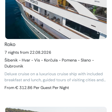
Previous
Next
1
/
5
Roko
7 nights from 22.08.2026
Šibenik - Hvar - Vis - Korčula - Pomena - Slano -
Dubrovnik
Deluxe cruise on a luxurious cruise ship with included
breakfast and lunch, guided tours of visiting cities and
excursions, air-conditioned cabins with ensuite
From € 312.86 Per Guest Per Night
bathroom and free Wi-Fi.